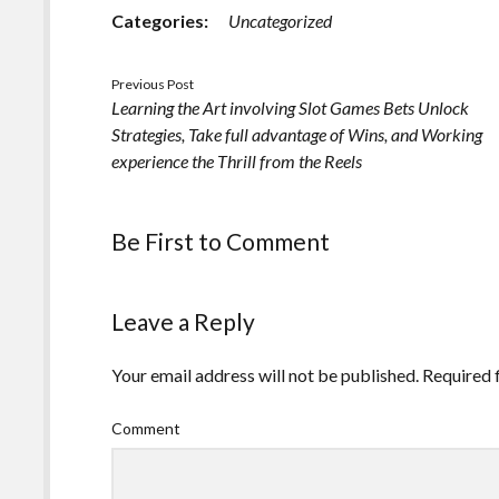
Categories:
Uncategorized
Previous Post
Learning the Art involving Slot Games Bets Unlock
Strategies, Take full advantage of Wins, and Working
experience the Thrill from the Reels
Be First to Comment
Leave a Reply
Your email address will not be published.
Required 
Comment