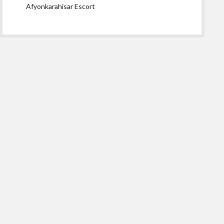
Afyonkarahisar Escort