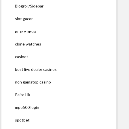
Blogroll/Sidebar
slot gacor
интим киев
clone watches
casinot
best live dealer casinos
non gamstop casino
Paito Hk
mpo500 login
spotbet