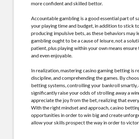
more confident and skilled bettor.
Accountable gambling is a good essential part of sav
your playing time and budget, in addition to stick t
producing impulsive bets, as these behaviors may l
gambling ought to be a cause of leisure, not a solut
patient, plus playing within your own means ensur
and even enjoyable.
In realization, mastering casino gaming betting is 
discipline, and comprehending the games. By choo
betting systems, controlling your bankroll smartly
significantly raise your odds of strolling away a win
appreciate the joy from the bet, realizing that eve
With the right mindset and approach, casino betting i
opportunities in order to win big and create unforg
allow your skills prospect the way in order to victo