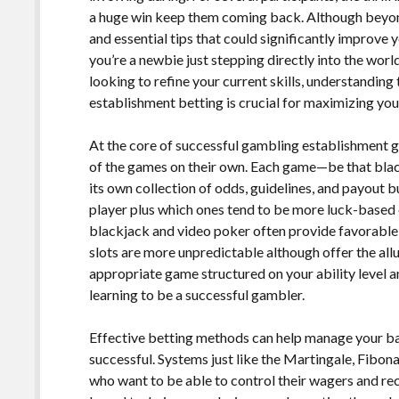
a huge win keep them coming back. Although beyond
and essential tips that could significantly improve
you’re a newbie just stepping directly into the wor
looking to refine your current skills, understandin
establishment betting is crucial for maximizing yo
At the core of successful gambling establishment ga
of the games on their own. Each game—be that black
its own collection of odds, guidelines, and payout 
player plus which ones tend to be more luck-based 
blackjack and video poker often provide favorable
slots are more unpredictable although offer the all
appropriate game structured on your ability level a
learning to be a successful gambler.
Effective betting methods can help manage your ba
successful. Systems just like the Martingale, Fibo
who want to be able to control their wagers and reco