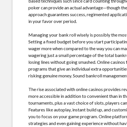
based techniques such since card counting througho
poker can provide an actual advantage—though the
approach guarantees success, regimented applicati
in your favor over period.
Managing your bank roll wisely is possibly the most 
Setting a fixed budget before you start participatin
wager more when compared to the way you can ma
wagering just a small percentage of the total bankro
losing lines without going smashed. Online casinos f
programs that give an individual extra opportunitie
risking genuine money. Sound bankroll management 
The rise associated with online casinos provides r
more accessible in addition to convenient than in th
tournaments, plus a vast choice of slots, players can
Features like autoplay, instant build up, and custo
you to focus on your game program. Online platform
strategies and even gaining experience without havin