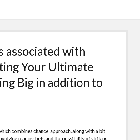
s associated with
ting Your Ultimate
ng Big in addition to
 which combines chance, approach, along with a bit
 involving placing bets and the possibility of striking