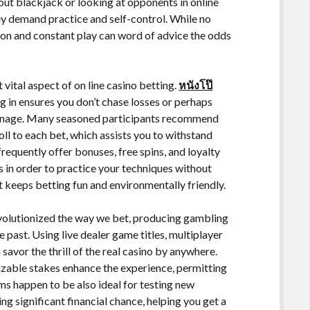
ut blackjack or looking at opponents in online
y demand practice and self-control. While no
on and constant play can word of advice the odds
vital aspect of on line casino betting.
หนังโป๊
g in ensures you don’t chase losses or perhaps
nage. Many seasoned participants recommend
ll to each bet, which assists you to withstand
requently offer bonuses, free spins, and loyalty
s in order to practice your techniques without
keeps betting fun and environmentally friendly.
evolutionized the way we bet, producing gambling
e past. Using live dealer game titles, multiplayer
 savor the thrill of the real casino by anywhere.
mizable stakes enhance the experience, permitting
s happen to be also ideal for testing new
g significant financial chance, helping you get a