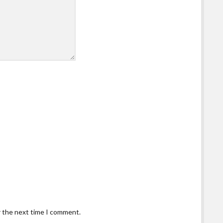
r the next time I comment.