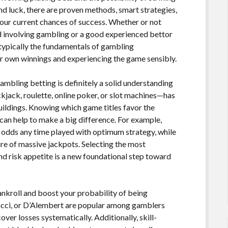
 luck, there are proven methods, smart strategies,
 your current chances of success. Whether or not
ld involving gambling or a good experienced bettor
g typically the fundamentals of gambling
ur own winnings and experiencing the game sensibly.
mbling betting is definitely a solid understanding
jack, roulette, online poker, or slot machines—has
buildings. Knowing which game titles favor the
can help to make a big difference. For example,
 odds any time played with optimum strategy, while
ure of massive jackpots. Selecting the most
nd risk appetite is a new foundational step toward
nkroll and boost your probability of being
nacci, or D’Alembert are popular among gamblers
ver losses systematically. Additionally, skill-