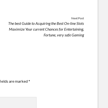
Next Post
The best Guide to Acquiring the Best On-line Slots
Maximize Your current Chances for Entertaining,
Fortune, very safe Gaming
fields are marked
*