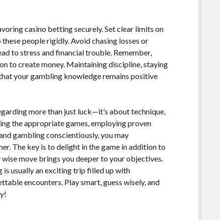
oring casino betting securely. Set clear limits on
o these people rigidly. Avoid chasing losses or
ead to stress and financial trouble. Remember,
ion to create money. Maintaining discipline, staying
e that your gambling knowledge remains positive
regarding more than just luck—it’s about technique,
sing the appropriate games, employing proven
, and gambling conscientiously, you may
ner. The key is to delight in the game in addition to
ry wise move brings you deeper to your objectives.
s usually an exciting trip filled up with
ettable encounters. Play smart, guess wisely, and
ry!