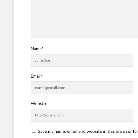
Name*
Email*
Website
Save my name, email, and website in this browser fo