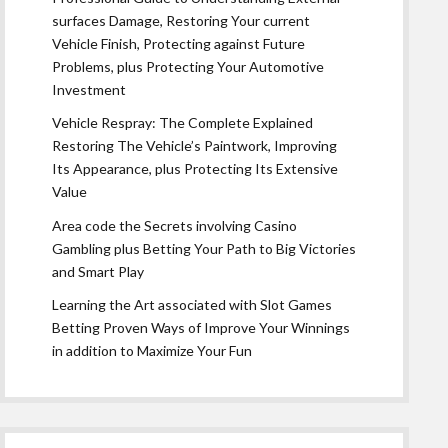
surfaces Damage, Restoring Your current
Vehicle Finish, Protecting against Future
Problems, plus Protecting Your Automotive
Investment
Vehicle Respray: The Complete Explained
Restoring The Vehicle’s Paintwork, Improving
Its Appearance, plus Protecting Its Extensive
Value
Area code the Secrets involving Casino
Gambling plus Betting Your Path to Big Victories
and Smart Play
Learning the Art associated with Slot Games
Betting Proven Ways of Improve Your Winnings
in addition to Maximize Your Fun