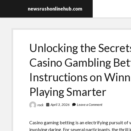
newsrushonlinehub.com
Unlocking the Secret
Casino Gambling Bet
Instructions on Winni
Playing Smarter
April 3, 2026
Leave a Comment
rock
Casino gaming betting is an electrifying pursuit of
involving daring. For several participants, the thrill