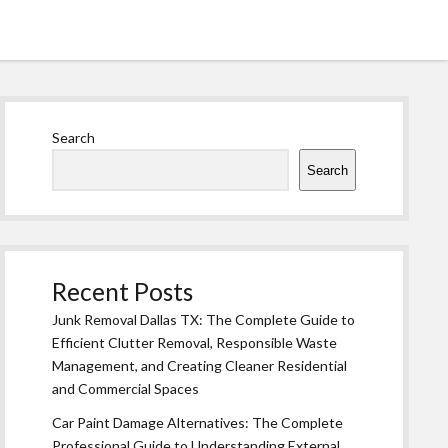
Sidebar
Search
Search
Recent Posts
Junk Removal Dallas TX: The Complete Guide to
Efficient Clutter Removal, Responsible Waste
Management, and Creating Cleaner Residential
and Commercial Spaces
Car Paint Damage Alternatives: The Complete
Professional Guide to Understanding External