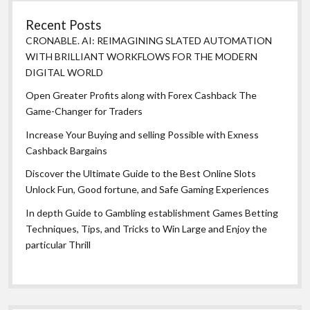
Recent Posts
CRONABLE. AI: REIMAGINING SLATED AUTOMATION
WITH BRILLIANT WORKFLOWS FOR THE MODERN
DIGITAL WORLD
Open Greater Profits along with Forex Cashback The
Game-Changer for Traders
Increase Your Buying and selling Possible with Exness
Cashback Bargains
Discover the Ultimate Guide to the Best Online Slots
Unlock Fun, Good fortune, and Safe Gaming Experiences
In depth Guide to Gambling establishment Games Betting
Techniques, Tips, and Tricks to Win Large and Enjoy the
particular Thrill