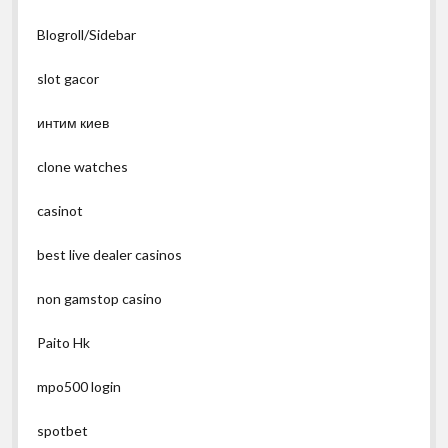
Blogroll/Sidebar
slot gacor
интим киев
clone watches
casinot
best live dealer casinos
non gamstop casino
Paito Hk
mpo500 login
spotbet