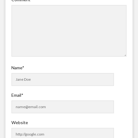
Name*
Email*
Website