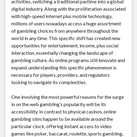
activities, switching a traditional pastime into a global
digital industry. Along with the proliferation associated
with high-speed internet plus mobile technology,
millions of users nowadays access a huge assortment
of gambling choices from anywhere throughout the
world in any time. This specific shift has created new
opportunities for entertainment, income, plus social
interaction, essentially changing the landscape of
gambling culture. As online programs still innovate and
expand, understanding this specific phenomenon is
necessary for players, providers, and regulators
looking to navigate its complexities.
One involving the most powerful reasons for the surge
in on the web gambling’s popularity will be its
accessibility. In contrast to physical casinos, online
gambling sites happen to be available around the
particular clock, offering instant access to video
games like poker, baccarat, roulette, sports gambling,