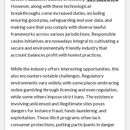
However, along with these technological
breakthroughs come increased duties, including
ensuring good play, safeguarding end user data, and
making sure that you comply with diverse lawful
frameworks across various jurisdictions. Responsible
casino initiatives are nowadays integral to cultivating a
secure and environmentally friendly industry that
account balances profit with honest practices.
While the industry offers interesting opportunities, this
also encounters notable challenges. Regulatory
environments vary widely, with some places embracing
online gambling through licensing and even regulation,
while some others impose strict bans. The existence
involving unlicensed and illegitimate sites poses
dangers for instance fraud, funds laundering, and
exploitation. These illicit programs often lack
consumer protections, putting participants in danger