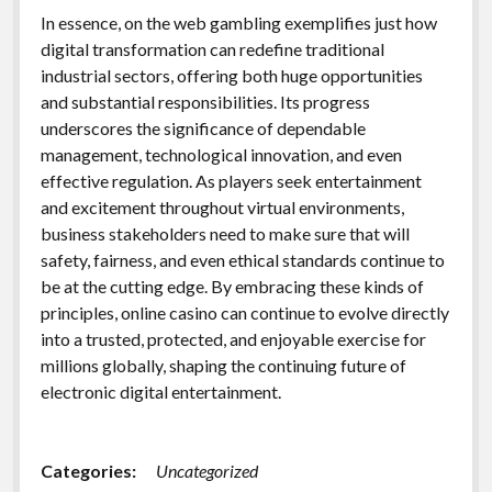
In essence, on the web gambling exemplifies just how
digital transformation can redefine traditional
industrial sectors, offering both huge opportunities
and substantial responsibilities. Its progress
underscores the significance of dependable
management, technological innovation, and even
effective regulation. As players seek entertainment
and excitement throughout virtual environments,
business stakeholders need to make sure that will
safety, fairness, and even ethical standards continue to
be at the cutting edge. By embracing these kinds of
principles, online casino can continue to evolve directly
into a trusted, protected, and enjoyable exercise for
millions globally, shaping the continuing future of
electronic digital entertainment.
Categories:
Uncategorized