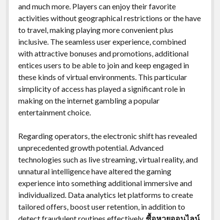
and much more. Players can enjoy their favorite
activities without geographical restrictions or the have
to travel, making playing more convenient plus
inclusive. The seamless user experience, combined
with attractive bonuses and promotions, additional
entices users to be able to join and keep engaged in
these kinds of virtual environments. This particular
simplicity of access has played a significant role in
making on the internet gambling a popular
entertainment choice.
Regarding operators, the electronic shift has revealed
unprecedented growth potential. Advanced
technologies such as live streaming, virtual reality, and
unnatural intelligence have altered the gaming
experience into something additional immersive and
individualized. Data analytics let platforms to create
tailored offers, boost user retention, in addition to
detect fraudulent routines effectively.
ซื้อหวยออนไลน์