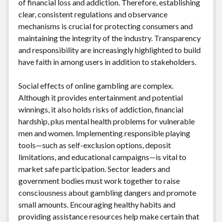
of financial loss and addiction. Therefore, establishing
clear, consistent regulations and observance
mechanisms is crucial for protecting consumers and
maintaining the integrity of the industry. Transparency
and responsibility are increasingly highlighted to build
have faith in among users in addition to stakeholders.
Social effects of online gambling are complex.
Although it provides entertainment and potential
winnings, it also holds risks of addiction, financial
hardship, plus mental health problems for vulnerable
men and women. Implementing responsible playing
tools—such as self-exclusion options, deposit
limitations, and educational campaigns—is vital to
market safe participation. Sector leaders and
government bodies must work together to raise
consciousness about gambling dangers and promote
small amounts. Encouraging healthy habits and
providing assistance resources help make certain that