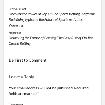
Previous Post
Uncover the Power of Top Online Sports Betting Platforms
Redefining typically the Future of Sports activities
Wagering
Next Post
Unlocking the Future of Gaming The Easy Rise of On-line
Casino Betting
Be First to Comment
Leave a Reply
Your email address will not be published.
Required
fields are marked
*
Comment