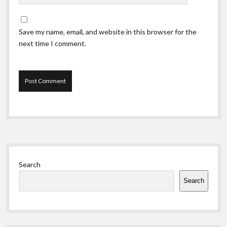
Save my name, email, and website in this browser for the
next time I comment.
Sidebar
Search
Search