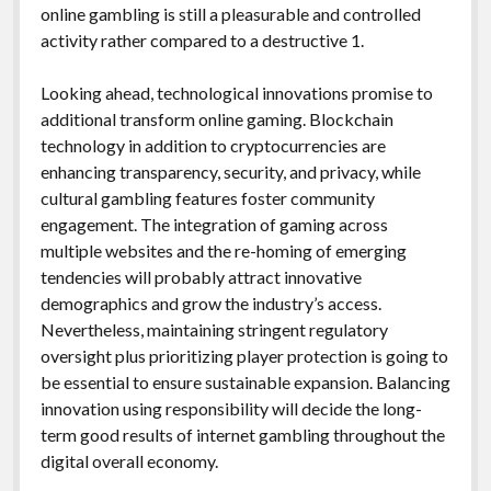
online gambling is still a pleasurable and controlled
activity rather compared to a destructive 1.
Looking ahead, technological innovations promise to
additional transform online gaming. Blockchain
technology in addition to cryptocurrencies are
enhancing transparency, security, and privacy, while
cultural gambling features foster community
engagement. The integration of gaming across
multiple websites and the re-homing of emerging
tendencies will probably attract innovative
demographics and grow the industry’s access.
Nevertheless, maintaining stringent regulatory
oversight plus prioritizing player protection is going to
be essential to ensure sustainable expansion. Balancing
innovation using responsibility will decide the long-
term good results of internet gambling throughout the
digital overall economy.