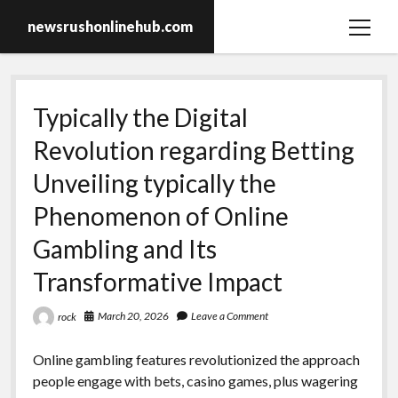
newsrushonlinehub.com
open
menu
Typically the Digital
Revolution regarding Betting
Unveiling typically the
Phenomenon of Online
Gambling and Its
Transformative Impact
March 20, 2026
Leave a Comment
rock
Online gambling features revolutionized the approach
people engage with bets, casino games, plus wagering