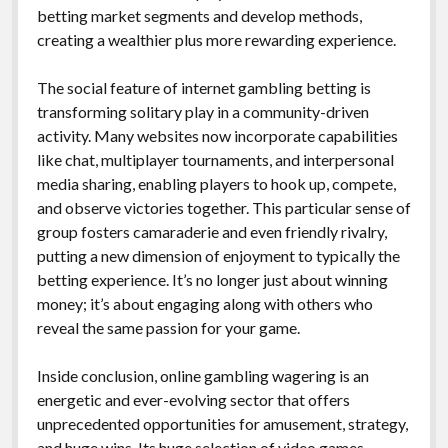
betting market segments and develop methods,
creating a wealthier plus more rewarding experience.
The social feature of internet gambling betting is
transforming solitary play in a community-driven
activity. Many websites now incorporate capabilities
like chat, multiplayer tournaments, and interpersonal
media sharing, enabling players to hook up, compete,
and observe victories together. This particular sense of
group fosters camaraderie and even friendly rivalry,
putting a new dimension of enjoyment to typically the
betting experience. It’s no longer just about winning
money; it’s about engaging along with others who
reveal the same passion for your game.
Inside conclusion, online gambling wagering is an
energetic and ever-evolving sector that offers
unprecedented opportunities for amusement, strategy,
and huge wins. Its huge selection of video games,