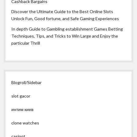
Cashback Bargains
Discover the Ultimate Guide to the Best Online Slots
Unlock Fun, Good fortune, and Safe Gaming Experiences
In depth Guide to Gambling establishment Games Betting
Techniques, Tips, and Tricks to Win Large and Enjoy the
particular Thrill
Blogroll/Sidebar
slot gacor
интим киев
clone watches
casinot