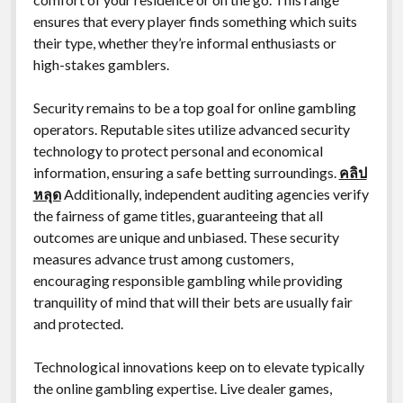
ensures that every player finds something which suits
their type, whether they’re informal enthusiasts or
high-stakes gamblers.
Security remains to be a top goal for online gambling
operators. Reputable sites utilize advanced security
technology to protect personal and economical
information, ensuring a safe betting surroundings.
คลิป
หลุด
Additionally, independent auditing agencies verify
the fairness of game titles, guaranteeing that all
outcomes are unique and unbiased. These security
measures advance trust among customers,
encouraging responsible gambling while providing
tranquility of mind that will their bets are usually fair
and protected.
Technological innovations keep on to elevate typically
the online gambling expertise. Live dealer games,