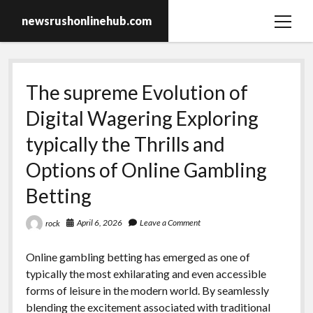
newsrushonlinehub.com
open
menu
The supreme Evolution of
Digital Wagering Exploring
typically the Thrills and
Options of Online Gambling
Betting
April 6, 2026
Leave a Comment
rock
Online gambling betting has emerged as one of
typically the most exhilarating and even accessible
forms of leisure in the modern world. By seamlessly
blending the excitement associated with traditional