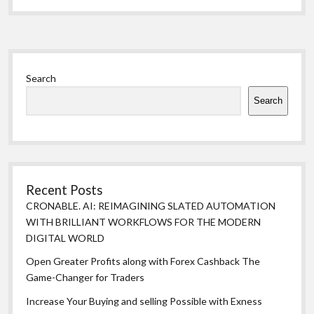
Sidebar
Search
Search
Recent Posts
CRONABLE. AI: REIMAGINING SLATED AUTOMATION
WITH BRILLIANT WORKFLOWS FOR THE MODERN
DIGITAL WORLD
Open Greater Profits along with Forex Cashback The
Game-Changer for Traders
Increase Your Buying and selling Possible with Exness