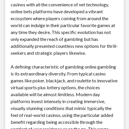
casinos with all the convenience of net technology,
online bets platforms have developed a vibrant
ecosystem where players coming from around the
world can indulge in their particular favorite games at
any time they desire. This specific evolution has not
only expanded the reach of gambling but has
additionally presented countless new options for thrill-
seekers and strategic players likewise.
A defining characteristic of gambling online gambling
is its extraordinary diversity. From typical casino
games like poker, blackjack, and roulette to innovative
virtual sports plus lottery options, the choices
available will be almost limitless. Modern day
platforms invest intensely in creating immersive,
visually stunning conditions that mimic typically the
feel of real-world casinos, using the particular added
benefit regarding being accessible through the
comfort of your residence or on the go. This range