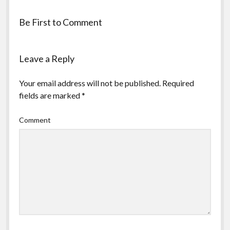
Be First to Comment
Leave a Reply
Your email address will not be published.
Required
fields are marked
*
Comment