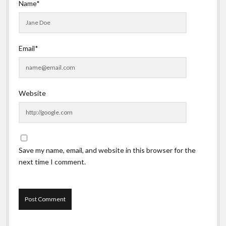
Name*
Email*
Website
Save my name, email, and website in this browser for the
next time I comment.