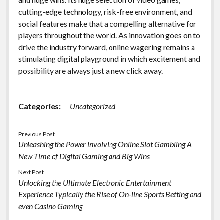
cutting-edge technology, risk-free environment, and
social features make that a compelling alternative for
players throughout the world. As innovation goes on to
drive the industry forward, online wagering remains a
stimulating digital playground in which excitement and
possibility are always just a new click away.
Categories:
Uncategorized
Previous Post
Unleashing the Power involving Online Slot Gambling A
New Time of Digital Gaming and Big Wins
Next Post
Unlocking the Ultimate Electronic Entertainment
Experience Typically the Rise of On-line Sports Betting and
even Casino Gaming