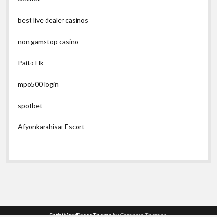
best live dealer casinos
non gamstop casino
Paito Hk
mpo500 login
spotbet
Afyonkarahisar Escort
Shift WordPress Theme
by Compete Themes.