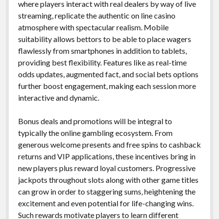
where players interact with real dealers by way of live
streaming, replicate the authentic on line casino
atmosphere with spectacular realism. Mobile
suitability allows bettors to be able to place wagers
flawlessly from smartphones in addition to tablets,
providing best flexibility. Features like as real-time
odds updates, augmented fact, and social bets options
further boost engagement, making each session more
interactive and dynamic.
Bonus deals and promotions will be integral to
typically the online gambling ecosystem. From
generous welcome presents and free spins to cashback
returns and VIP applications, these incentives bring in
new players plus reward loyal customers. Progressive
jackpots throughout slots along with other game titles
can grow in order to staggering sums, heightening the
excitement and even potential for life-changing wins.
Such rewards motivate players to learn different